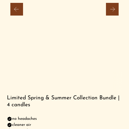
FRIENDS FOREVER STUDIO
Search
Login
Limited Spring & Summer Collection Bundle |
4 candles