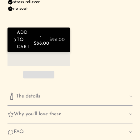
ADD
TO
$96.00
$88.00
CART
The details
Why you'll love these
FAQ