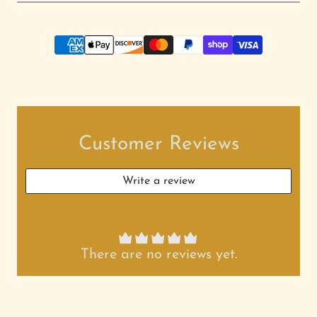
Customer Reviews
Write a review
There are no reviews yet.