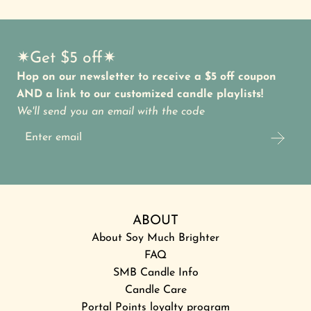
✷Get $5 off✷
Hop on our newsletter to receive a $5 off coupon
AND a link to our customized candle playlists!
We'll send you an email with the code
ABOUT
About Soy Much Brighter
FAQ
SMB Candle Info
Candle Care
Portal Points loyalty program