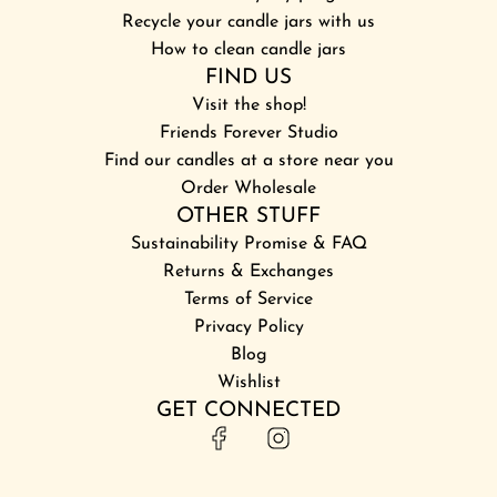
Recycle your candle jars with us
How to clean candle jars
FIND US
Visit the shop!
Friends Forever Studio
Find our candles at a store near you
Order Wholesale
OTHER STUFF
Sustainability Promise & FAQ
Returns & Exchanges
Terms of Service
Privacy Policy
Blog
Wishlist
GET CONNECTED