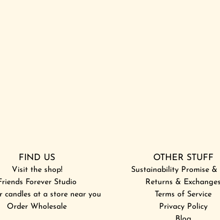
h
g
e
h
c
t
a
F
r
l
t
i
g
h
t
t
o
t
FIND US
OTHER STUFF
h
Visit the shop!
e
Sustainability Promise 
Friends Forever Studio
c
Returns & Exchange
r candles at a store near you
a
Terms of Service
Order Wholesale
r
Privacy Policy
t
Blog