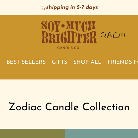
shipping in 5-7 days
(0)
BEST SELLERS
GIFTS
SHOP ALL
FRIENDS 
S
Zodiac Candle Collection