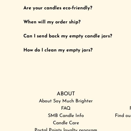
o
l
Are your candles eco-friendly?
t
i
h
g
When will my order ship?
e
h
c
t
Can I send back my empty candle jars?
a
s
r
a
How do I clean my empty jars?
t
m
p
l
e
r
ABOUT
-
About Soy Much Brighter
S
FAQ
u
SMB Candle Info
n
Find ou
Candle Care
+
Portal Points loyalty program
M