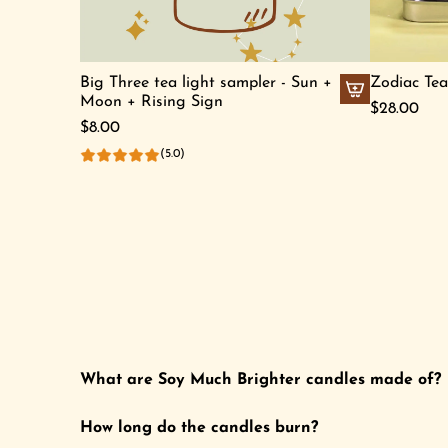
u
a
s
r
Z
t
Big Three tea light sampler - Sun +
Zodiac Tea
o
Moon + Rising Sign
$28.00
d
A
$8.00
i
d
(5.0)
a
d
c
B
S
i
o
g
y
T
C
h
a
r
n
e
d
e
What are Soy Much Brighter candles made of?
l
t
e
e
How long do the candles burn?
t
a