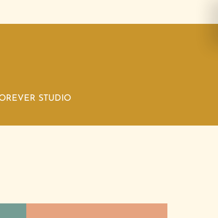
FOREVER STUDIO