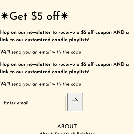
✷Get $5 off✷
Hop on our newsletter to receive a $5 off coupon AND a
link to our customized candle playlists!
We'll send you an email with the code
Hop on our newsletter to receive a $5 off coupon AND a
link to our customized candle playlists!
We'll send you an email with the code
ABOUT