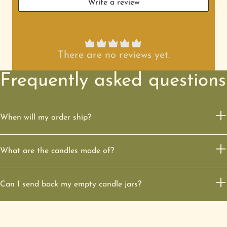
Write a review
There are no reviews yet.
Frequently asked questions
When will my order ship?
What are the candles made of?
Can I send back my empty candle jars?