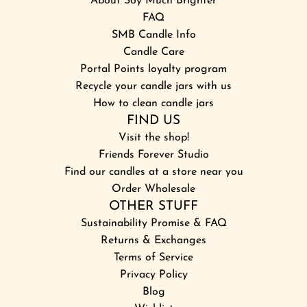
About Soy Much Brighter
FAQ
SMB Candle Info
Candle Care
Portal Points loyalty program
Recycle your candle jars with us
How to clean candle jars
FIND US
Visit the shop!
Friends Forever Studio
Find our candles at a store near you
Order Wholesale
OTHER STUFF
Sustainability Promise & FAQ
Returns & Exchanges
Terms of Service
Privacy Policy
Blog