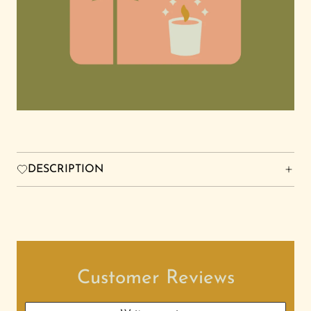
FRIENDS FOREVER STUDIO
Search
Login
DESCRIPTION
Customer Reviews