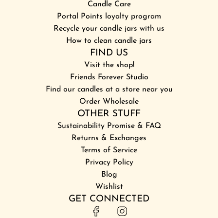
Candle Care
Portal Points loyalty program
Recycle your candle jars with us
How to clean candle jars
FIND US
Visit the shop!
Friends Forever Studio
Find our candles at a store near you
Order Wholesale
OTHER STUFF
Sustainability Promise & FAQ
Returns & Exchanges
Terms of Service
Privacy Policy
Blog
Wishlist
GET CONNECTED