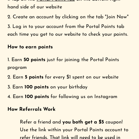
hand side of our website
FRIENDS FOREVER STUDIO
Create an account by clicking on the tab "Join Now"
Log in to your account from the Portal Points tab
Search
each time you get to our website to check your points.
Login
How to earn points
Earn
50 points
just for joining the Portal Points
program
Earn
5 points
for every $1 spent on our website
Earn
100 points
on your birthday
Earn
100 points
for following us on Instagram
How Referrals
Work
Refer a friend and
you both get a $5
coupon!
Use the link within your Portal Points account to
refer friends. That link will need to be used in