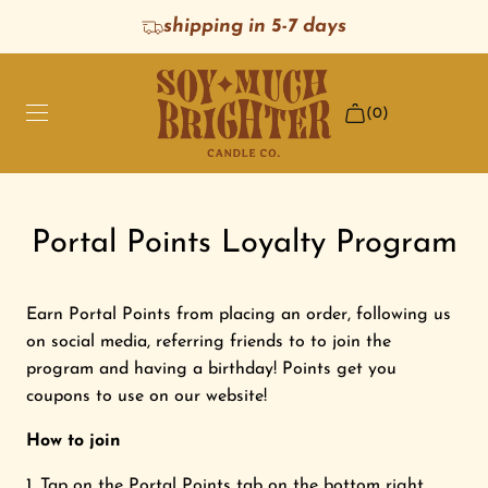
S
shipping in 5-7 days
K
I
P
(0)
T
O
C
O
HOME
N
Portal Points Loyalty Program
T
E
SHOP SCENTS
N
Earn Portal Points from placing an order, following us
T
BEST SELLERS
on social media, referring friends to to join the
program and having a birthday! Points get you
coupons to use on our website!
GIFTS
How to join
SHOP ALL
Tap on the
Portal Points tab
on the bottom right