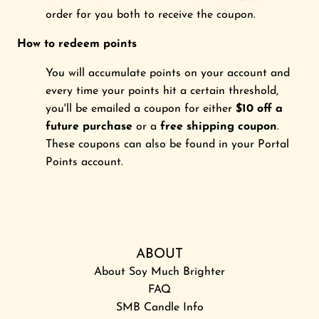
order for you both to receive the coupon.
How to redeem points
You will accumulate points on your account and
every time your points hit a certain threshold,
you'll be emailed a coupon for either
$10 off a
future purchase
or a
free shipping coupon
.
These coupons can also be found in your Portal
Points account.
ABOUT
About Soy Much Brighter
FAQ
SMB Candle Info