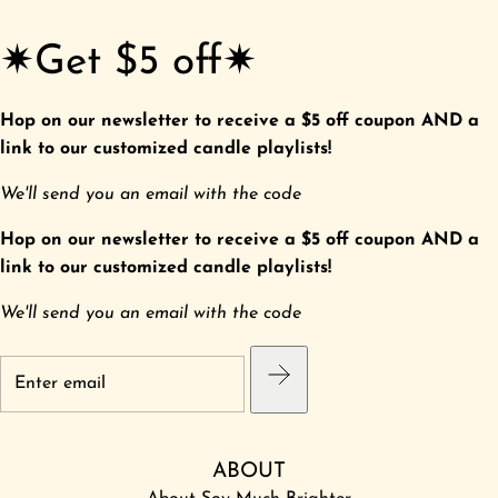
✷Get $5 off✷
Hop on our newsletter to receive a $5 off coupon AND a
link to our customized candle playlists!
We'll send you an email with the code
Hop on our newsletter to receive a $5 off coupon AND a
link to our customized candle playlists!
We'll send you an email with the code
ABOUT