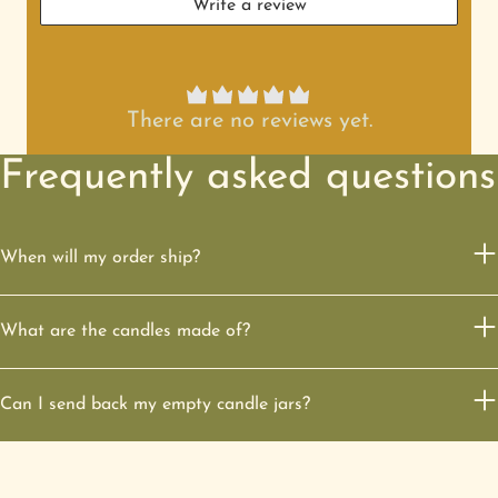
Write a review
There are no reviews yet.
Frequently asked questions
When will my order ship?
What are the candles made of?
Can I send back my empty candle jars?