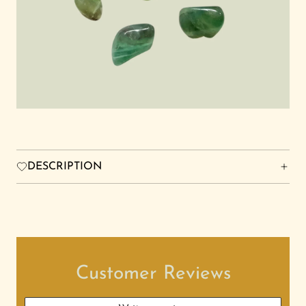
FRIENDS FOREVER STUDIO
Search
Login
DESCRIPTION
Customer Reviews