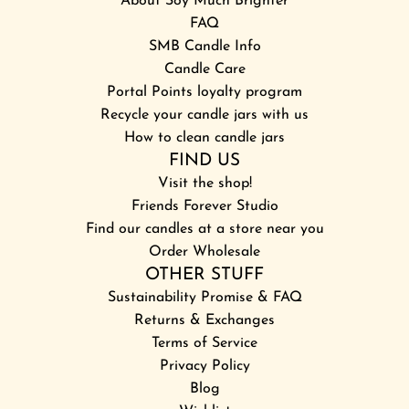
About Soy Much Brighter
FAQ
SMB Candle Info
Candle Care
Portal Points loyalty program
Recycle your candle jars with us
How to clean candle jars
FIND US
Visit the shop!
Friends Forever Studio
Find our candles at a store near you
Order Wholesale
OTHER STUFF
Sustainability Promise & FAQ
Returns & Exchanges
Terms of Service
Privacy Policy
Blog