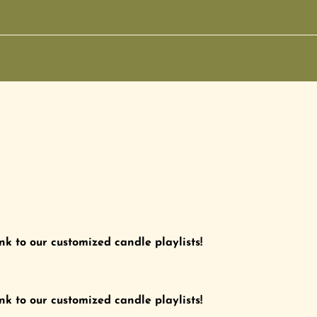
nk to our customized candle playlists!
nk to our customized candle playlists!