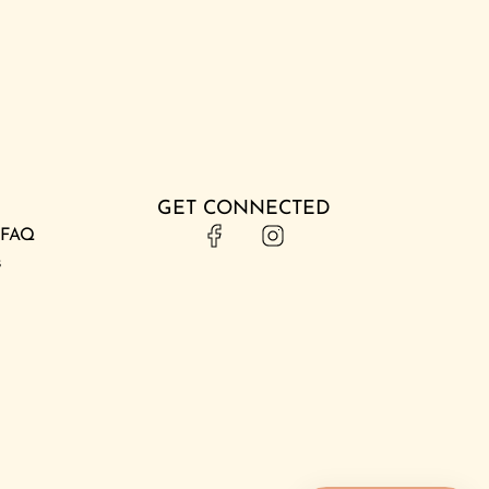
GET CONNECTED
& FAQ
s