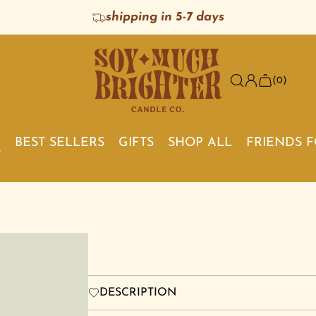
shipping in 5-7 days
(0)
BEST SELLERS
GIFTS
SHOP ALL
FRIENDS 
S
DESCRIPTION