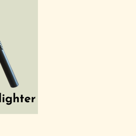
Reed Diffusers
Ac
Reed Diffusers
Li
med Candles
Ca
Herbals Candles
Portal Candles
 Phase Candles
ac Candles
Lore Candles