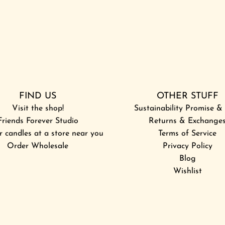
FIND US
OTHER STUFF
Visit the shop!
Sustainability Promise 
Friends Forever Studio
Returns & Exchange
r candles at a store near you
Terms of Service
Order Wholesale
Privacy Policy
Blog
Wishlist