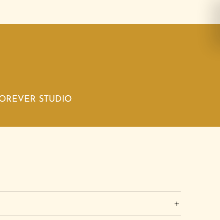
FOREVER STUDIO