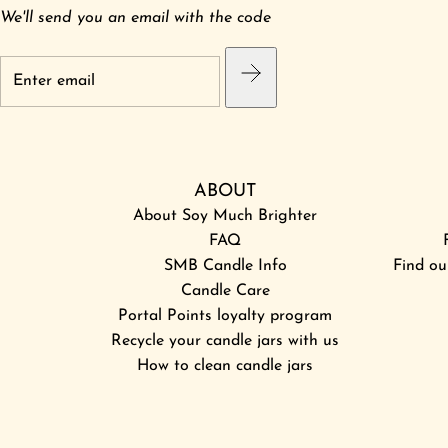
We'll send you an email with the code
ABOUT
About Soy Much Brighter
FAQ
SMB Candle Info
Find ou
Candle Care
Portal Points loyalty program
Recycle your candle jars with us
How to clean candle jars