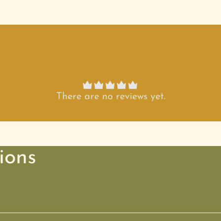
There are no reviews yet.
ions