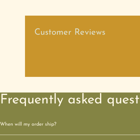
Customer Reviews
Frequently asked quest
When will my order ship?