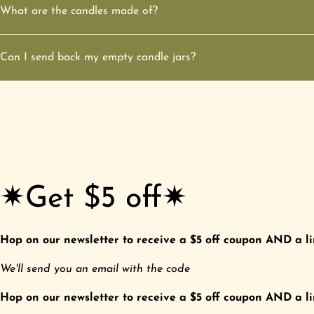
What are the candles made of?
Can I send back my empty candle jars?
✷Get $5 off✷
Hop on our newsletter to receive a $5 off coupon AND a li
We'll send you an email with the code
Hop on our newsletter to receive a $5 off coupon AND a li